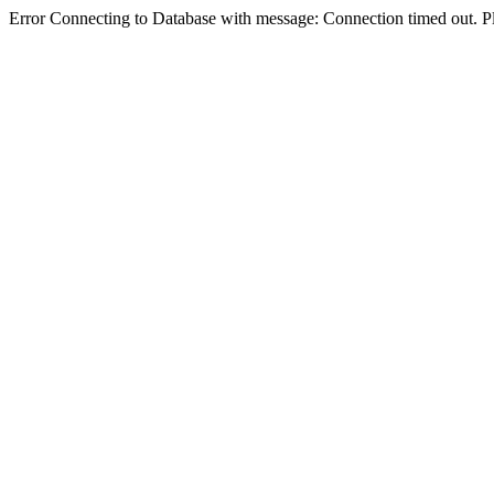
Error Connecting to Database with message: Connection timed out. Pl