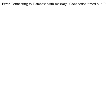
Error Connecting to Database with message: Connection timed out. Pl