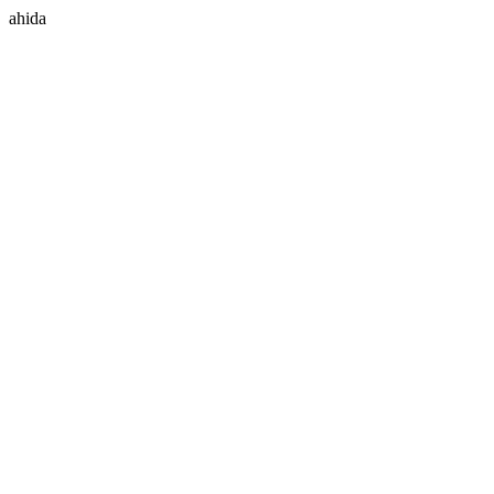
ahida