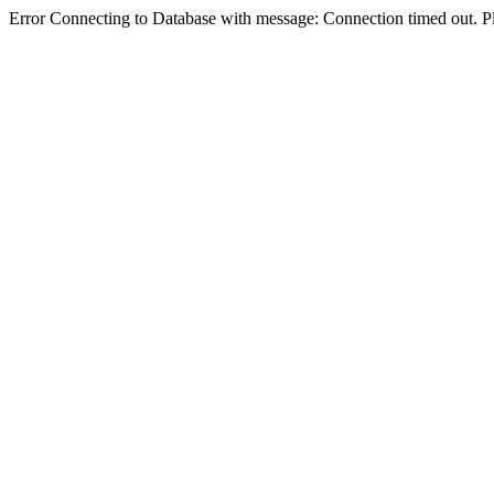
Error Connecting to Database with message: Connection timed out. Pl