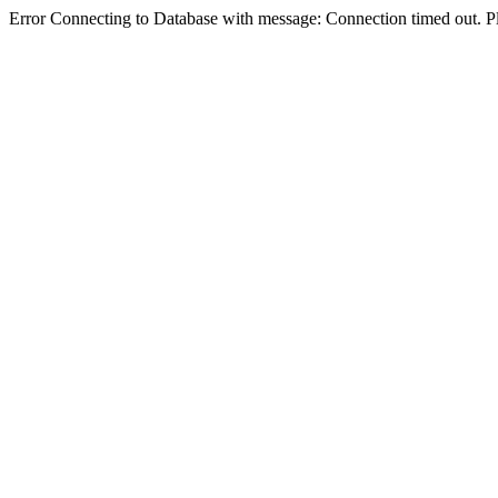
Error Connecting to Database with message: Connection timed out. Pl